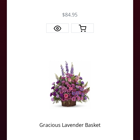
$84.95
Gracious Lavender Basket