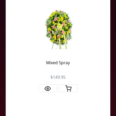
Mixed Spray
$149.95