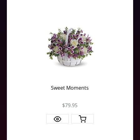
Sweet Moments
$79.95