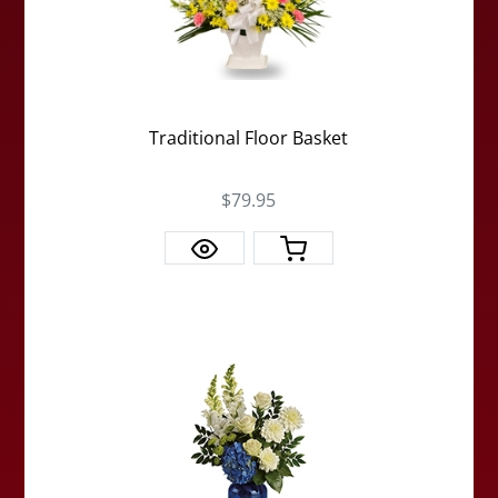
Traditional Floor Basket
$79.95