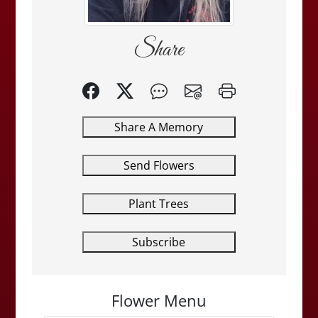
Share
Share A Memory
Send Flowers
Plant Trees
Subscribe
Flower Menu