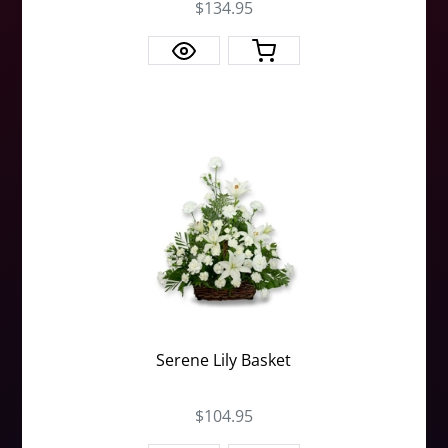
$134.95
Serene Lily Basket
$104.95