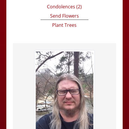
Condolences
(2)
Send Flowers
Plant Trees