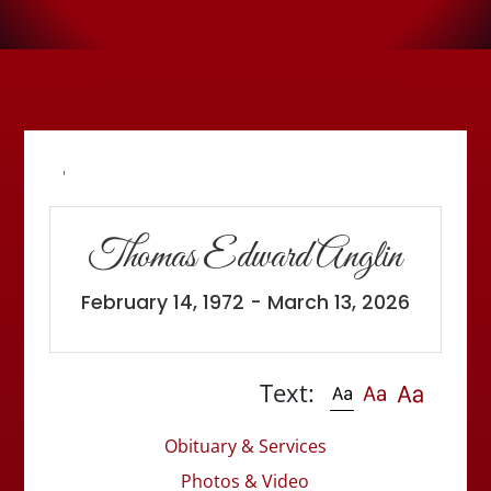
'
Thomas Edward Anglin
February 14, 1972 - March 13, 2026
Text:
Obituary & Services
Photos & Video