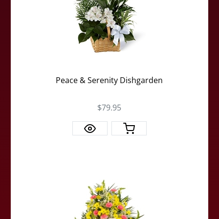
Peace & Serenity Dishgarden
$79.95