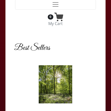
0
My Cart
Best Sellers