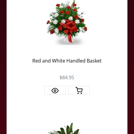
Red and White Handled Basket
$84.95