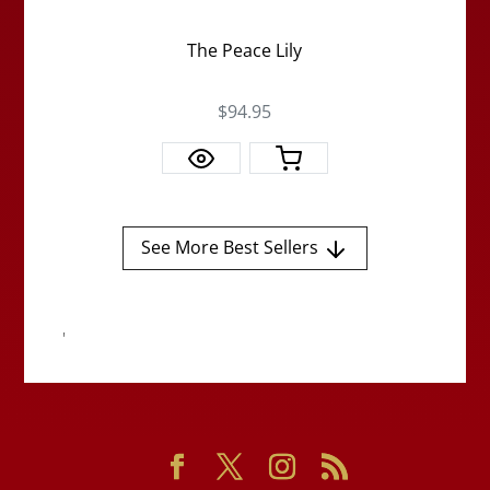
The Peace Lily
$94.95
See More Best Sellers
'