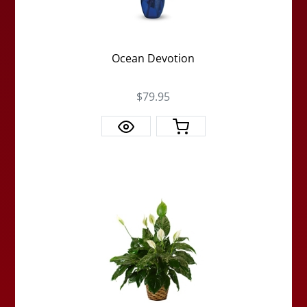
Ocean Devotion
$79.95