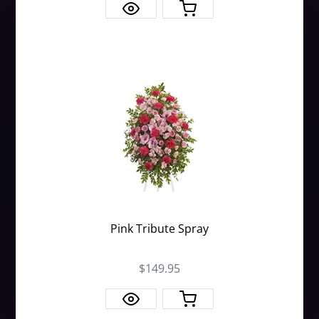
Pink Tribute Spray
$149.95