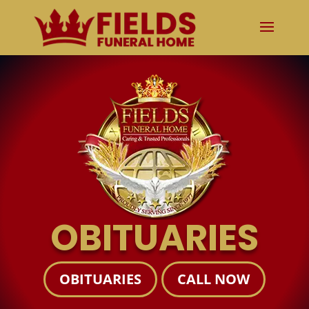
OBITUARIES
OBITUARIES
CALL NOW