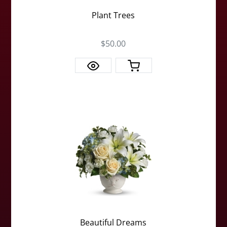
Plant Trees
$50.00
Beautiful Dreams