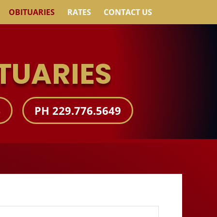
OBITUARIES
RATES
CONTACT US
TUARIES
S
PH 229.776.5649