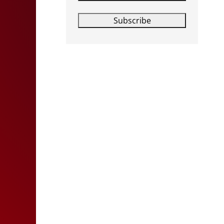
Subscribe