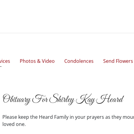
vices
Photos & Video
Condolences
Send Flowers
Obituary For Shirley Kay Heard
Please keep the Heard Family in your prayers as they mou
loved one.