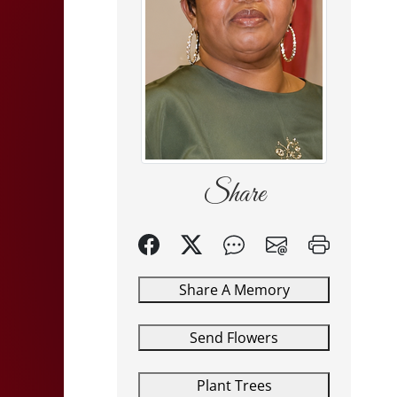
Share
Share A Memory
Send Flowers
Plant Trees