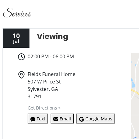
Services
10
Viewing
Jul
02:00 PM - 06:00 PM
Fields Funeral Home
507 W Price St
Sylvester, GA
31791
Get Directions »
Text
Email
Google Maps