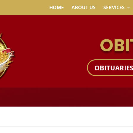
HOME
ABOUT US
SERVICES
OBI
OBITUARIE