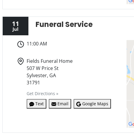
11
Funeral Service
Jul
11:00 AM
Fields Funeral Home
507 W Price St
Sylvester, GA
31791
Get Directions »
Text
Email
Google Maps