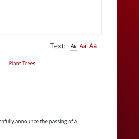
Text:
Plant Trees
rnfully announce the passing of a