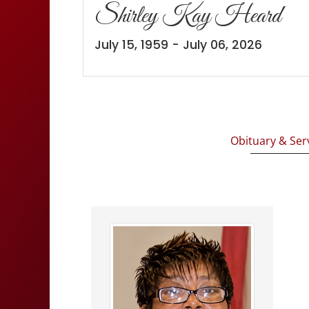
Shirley Kay Heard
July 15, 1959 - July 06, 2026
Obituary & Ser