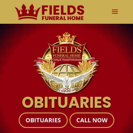
OBITUARIES
OBITUARIES
CALL NOW