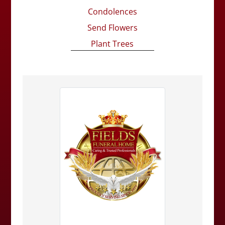
Condolences
Send Flowers
Plant Trees