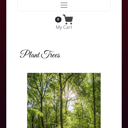
0
My Cart
Plant Trees