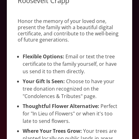
Roosevelt Crapp
Honor the memory of your loved one,
present the family with a beautiful digital
certificate, and contribute to the well-being
of future generations.
Flexible Options:
Email or text the tree
certificate to the family yourself, or have
us send it to them directly.
Your Gift Is Seen:
Choose to have your
tree donation recognized on the
"Condolences & Tributes" page.
Thoughtful Flower Alternative:
Perfect
for "In Lieu of Flowers" or when it's too
late to send flowers.
Where Your Trees Grow:
Your trees are
planted locally on public lands in areas