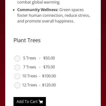
combat global warming.
Community Wellness:
Green spaces
foster human connection, reduce stress,
and promote overall happiness.
Plant Trees
5 Trees
-
$50.00
7 Trees
-
$70.00
10 Trees
-
$100.00
12 Trees
-
$120.00
Add To Cart