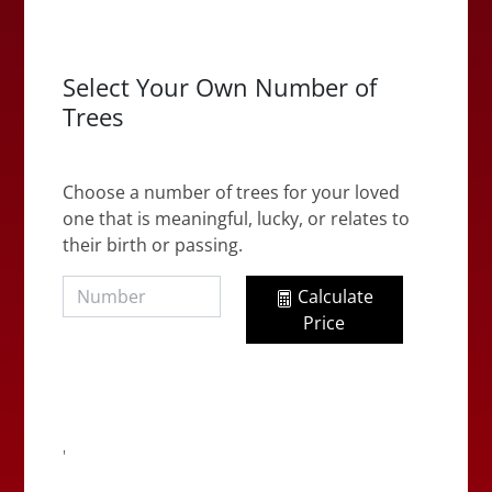
Select Your Own Number of
Trees
Choose a number of trees for your loved
one that is meaningful, lucky, or relates to
their birth or passing.
Calculate
Price
'