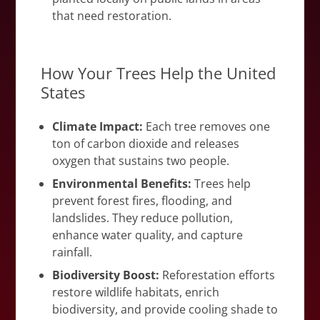
that need restoration.
How Your Trees Help the United
States
Climate Impact:
Each tree removes one
ton of carbon dioxide and releases
oxygen that sustains two people.
Environmental Benefits:
Trees help
prevent forest fires, flooding, and
landslides. They reduce pollution,
enhance water quality, and capture
rainfall.
Biodiversity Boost:
Reforestation efforts
restore wildlife habitats, enrich
biodiversity, and provide cooling shade to