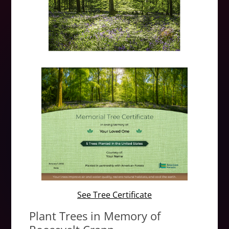
See Tree Certificate
Plant Trees in Memory of