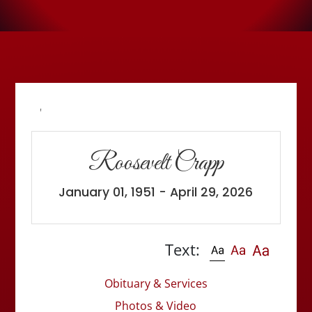
'
Roosevelt Crapp
January 01, 1951 - April 29, 2026
Text:
Obituary & Services
Photos & Video