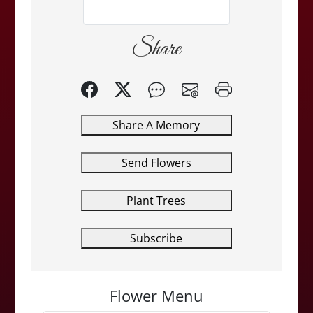
Share
Share A Memory
Send Flowers
Plant Trees
Subscribe
Flower Menu