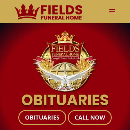
OBITUARIES
OBITUARIES
CALL NOW