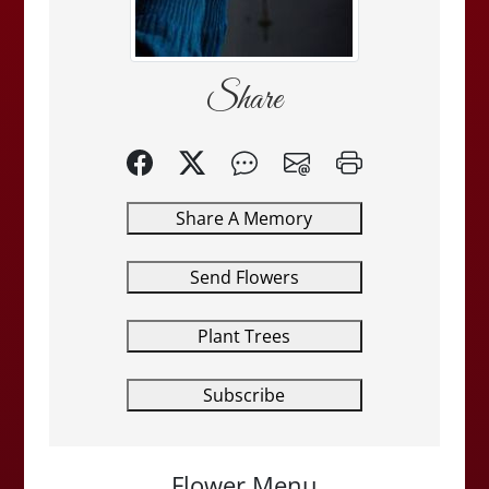
Share
Share A Memory
Send Flowers
Plant Trees
Subscribe
Flower Menu