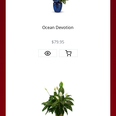
Ocean Devotion
$79.95