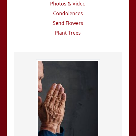
Photos & Video
Condolences
Send Flowers
Plant Trees