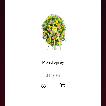
Mixed Spray
$149.95