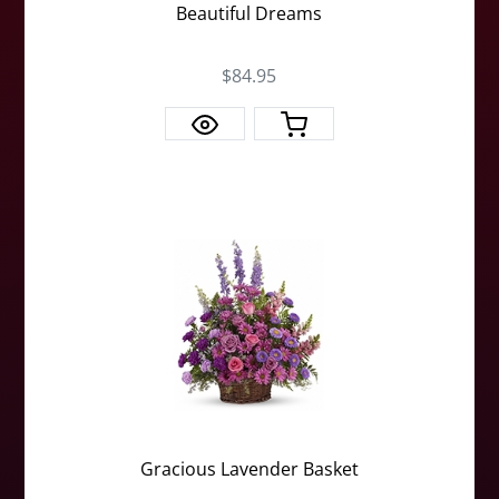
Beautiful Dreams
$84.95
Gracious Lavender Basket