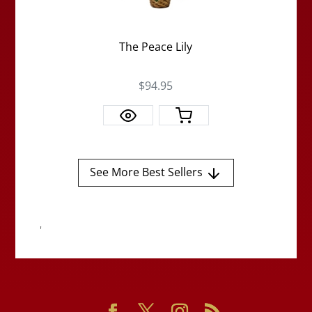
The Peace Lily
$94.95
See More Best Sellers
'