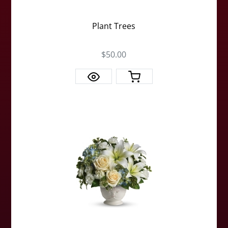
Plant Trees
$50.00