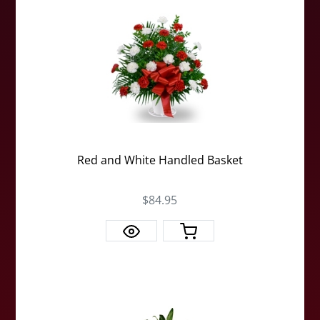
Red and White Handled Basket
$84.95