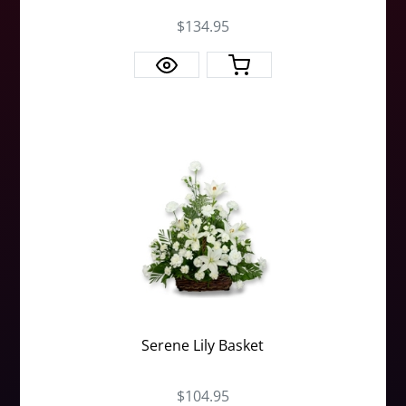
$134.95
Serene Lily Basket
$104.95