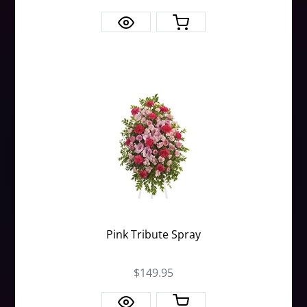
Pink Tribute Spray
$149.95