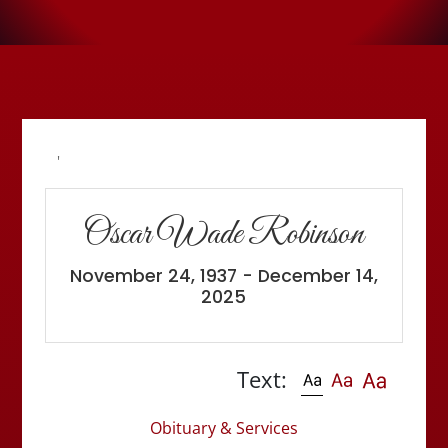
'
Oscar Wade Robinson
November 24, 1937 - December 14,
2025
Text:
Obituary & Services