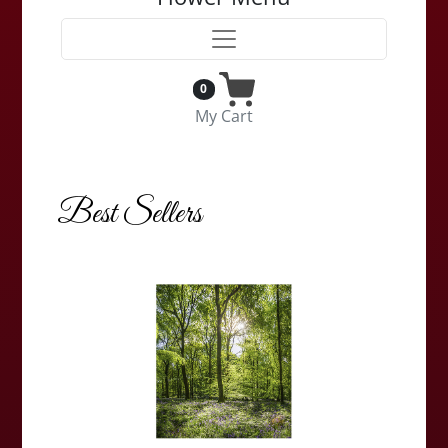
0
My Cart
Best Sellers