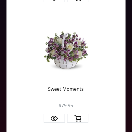
Sweet Moments
$79.95