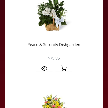
Peace & Serenity Dishgarden
$79.95