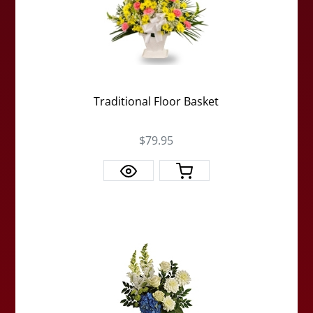
Traditional Floor Basket
$79.95