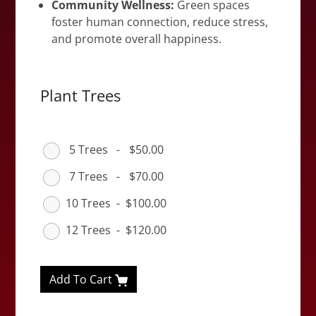
Community Wellness:
Green spaces
foster human connection, reduce stress,
and promote overall happiness.
Plant Trees
5 Trees
-
$50.00
7 Trees
-
$70.00
10 Trees
-
$100.00
12 Trees
-
$120.00
Add To Cart