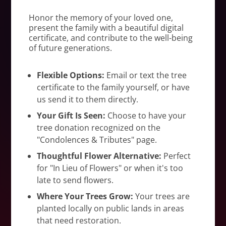
Honor the memory of your loved one,
present the family with a beautiful digital
certificate, and contribute to the well-being
of future generations.
Flexible Options:
Email or text the tree
certificate to the family yourself, or have
us send it to them directly.
Your Gift Is Seen:
Choose to have your
tree donation recognized on the
"Condolences & Tributes" page.
Thoughtful Flower Alternative:
Perfect
for "In Lieu of Flowers" or when it's too
late to send flowers.
Where Your Trees Grow:
Your trees are
planted locally on public lands in areas
that need restoration.