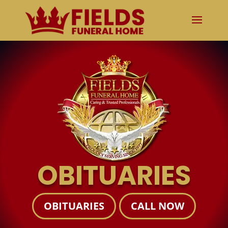
OBITUARIES
OBITUARIES
CALL NOW