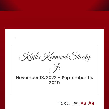
'
Keith Kennard Shealy
Jr
November 13, 2022 - September 15,
2025
Text: