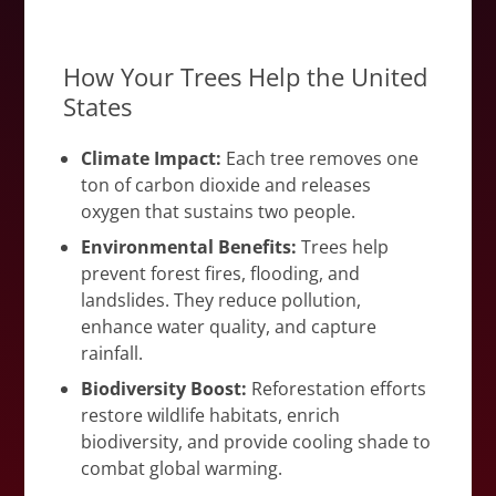
How Your Trees Help the United
States
Climate Impact:
Each tree removes one
ton of carbon dioxide and releases
oxygen that sustains two people.
Environmental Benefits:
Trees help
prevent forest fires, flooding, and
landslides. They reduce pollution,
enhance water quality, and capture
rainfall.
Biodiversity Boost:
Reforestation efforts
restore wildlife habitats, enrich
biodiversity, and provide cooling shade to
combat global warming.