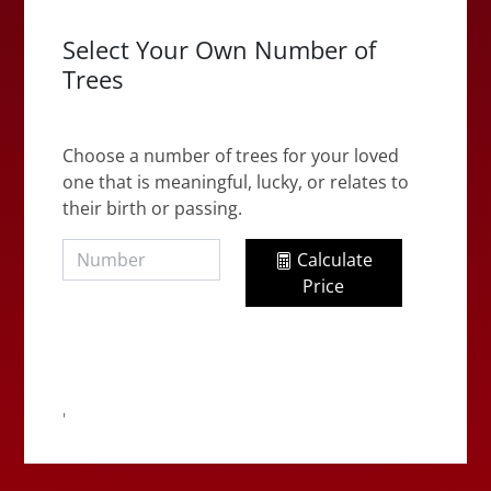
Select Your Own Number of
Trees
Choose a number of trees for your loved
one that is meaningful, lucky, or relates to
their birth or passing.
Calculate
Price
'