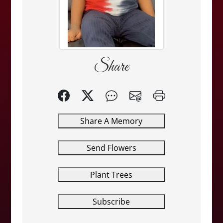
Share
Share A Memory
Send Flowers
Plant Trees
Subscribe