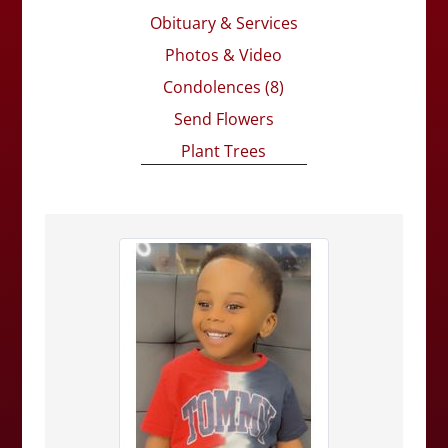
Obituary & Services
Photos & Video
Condolences
(8)
Send Flowers
Plant Trees