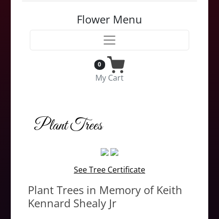
Flower Menu
0
My Cart
Plant Trees
See Tree Certificate
Plant Trees in Memory of Keith
Kennard Shealy Jr