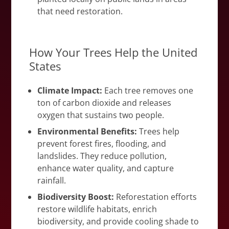
that need restoration.
How Your Trees Help the United
States
Climate Impact:
Each tree removes one
ton of carbon dioxide and releases
oxygen that sustains two people.
Environmental Benefits:
Trees help
prevent forest fires, flooding, and
landslides. They reduce pollution,
enhance water quality, and capture
rainfall.
Biodiversity Boost:
Reforestation efforts
restore wildlife habitats, enrich
biodiversity, and provide cooling shade to