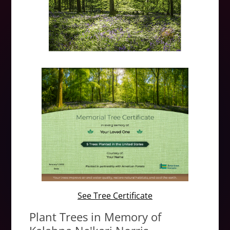
See Tree Certificate
Plant Trees in Memory of