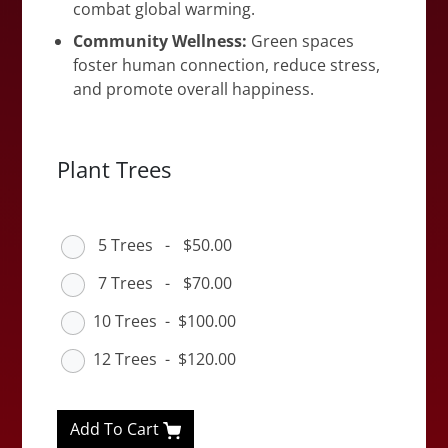
combat global warming.
Community Wellness:
Green spaces
foster human connection, reduce stress,
and promote overall happiness.
Plant Trees
5 Trees
-
$50.00
7 Trees
-
$70.00
10 Trees
-
$100.00
12 Trees
-
$120.00
Add To Cart