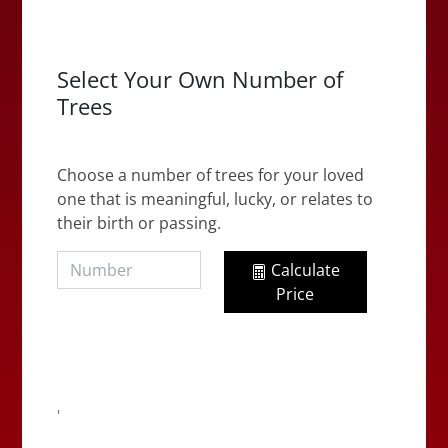
Select Your Own Number of
Trees
Choose a number of trees for your loved
one that is meaningful, lucky, or relates to
their birth or passing.
Calculate
Price
'