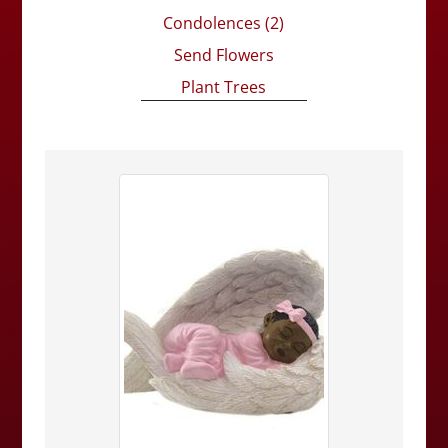
Condolences
(2)
Send Flowers
Plant Trees