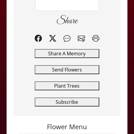
Share
Share A Memory
Send Flowers
Plant Trees
Subscribe
Flower Menu