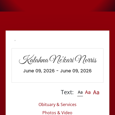
'
Kalahna Ne'kari Norris
June 09, 2026 - June 09, 2026
Text:
Obituary & Services
Photos & Video