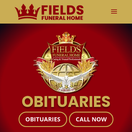
OBITUARIES
OBITUARIES
CALL NOW