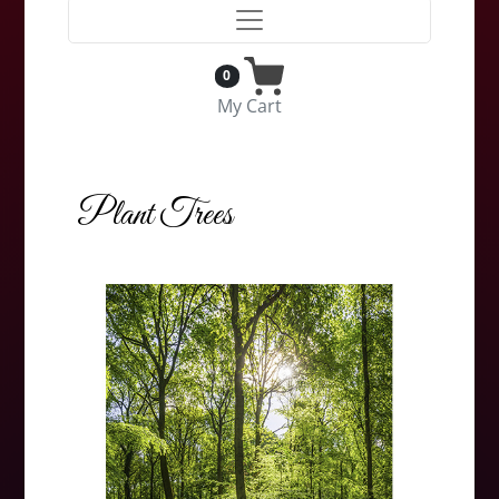
0
My Cart
Plant Trees