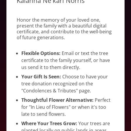
Kalahna Ne'kari Norris
Honor the memory of your loved one,
present the family with a beautiful digital
certificate, and contribute to the well-being
of future generations.
Flexible Options:
Email or text the tree
certificate to the family yourself, or have
us send it to them directly.
Your Gift Is Seen:
Choose to have your
tree donation recognized on the
"Condolences & Tributes" page.
Thoughtful Flower Alternative:
Perfect
for "In Lieu of Flowers" or when it's too
late to send flowers.
Where Your Trees Grow:
Your trees are
planted locally on public lands in areas