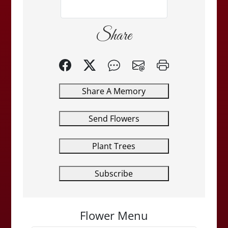
Share
Share A Memory
Send Flowers
Plant Trees
Subscribe
Flower Menu