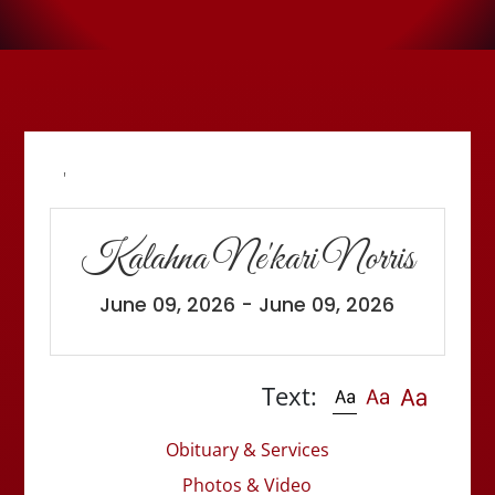
'
Kalahna Ne'kari Norris
June 09, 2026 - June 09, 2026
Text:
Obituary & Services
Photos & Video