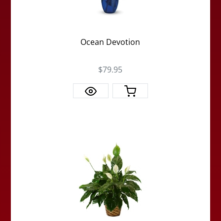
Ocean Devotion
$79.95