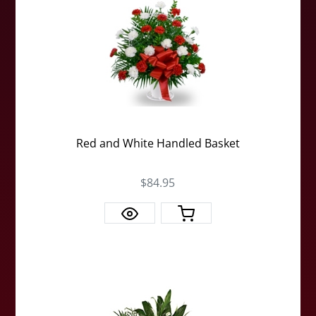
Red and White Handled Basket
$84.95