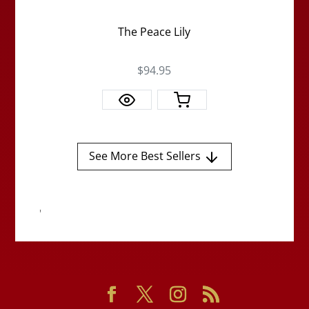
The Peace Lily
$94.95
See More Best Sellers
'