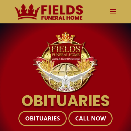
OBITUARIES
OBITUARIES
CALL NOW