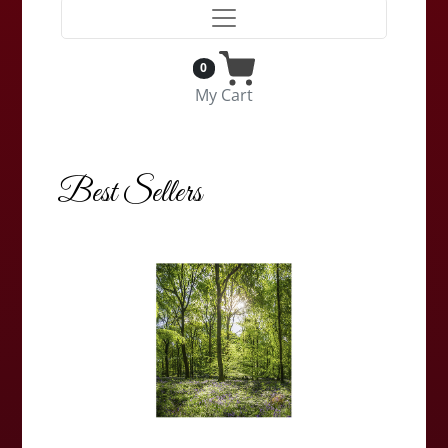
0
My Cart
Best Sellers