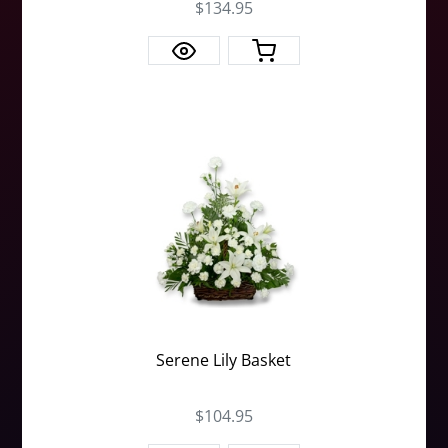
$134.95
Serene Lily Basket
$104.95