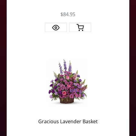
$84.95
Gracious Lavender Basket