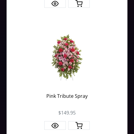
Pink Tribute Spray
$149.95