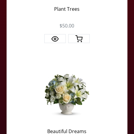
Plant Trees
$50.00
Beautiful Dreams