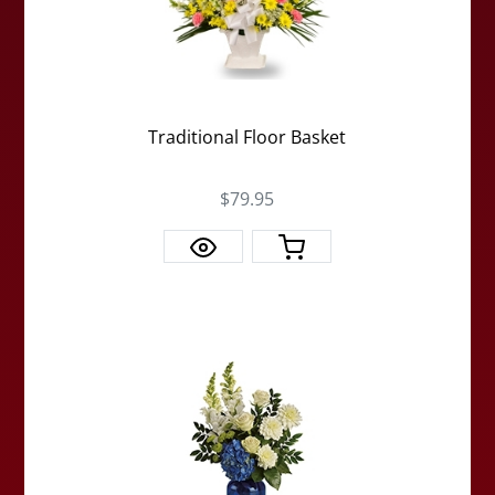
Traditional Floor Basket
$79.95