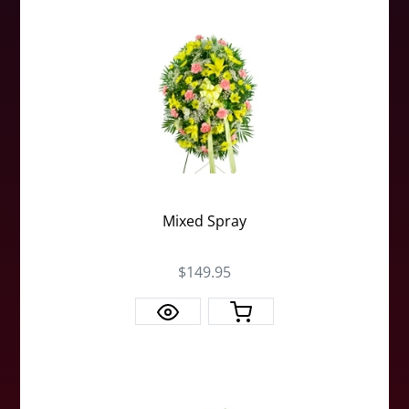
Mixed Spray
$149.95