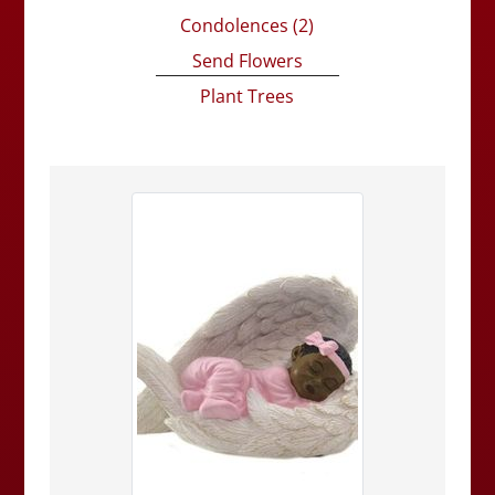
Condolences
(2)
Send Flowers
Plant Trees