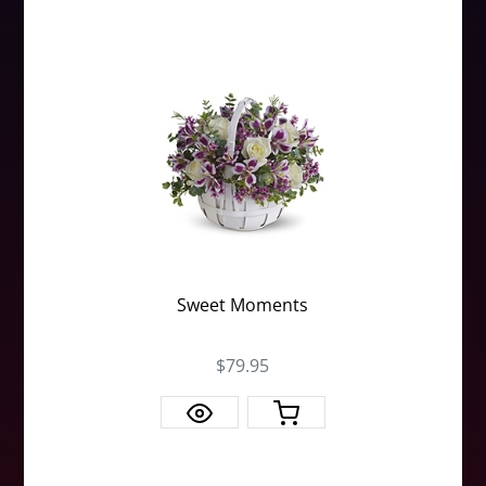
Sweet Moments
$79.95