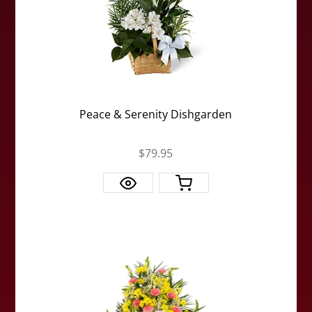
Peace & Serenity Dishgarden
$79.95