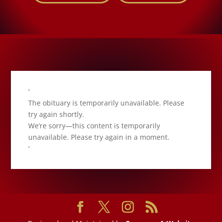
'
The obituary is temporarily unavailable. Please
try again shortly.
We’re sorry—this content is temporarily
unavailable. Please try again in a moment.
'