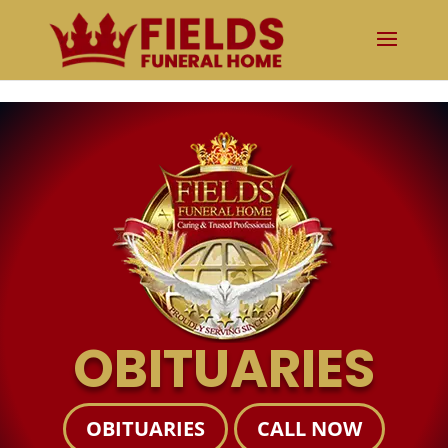
The obituary is temporarily unavailable. Please try again shortly.
OBITUARIES
OBITUARIES
CALL NOW