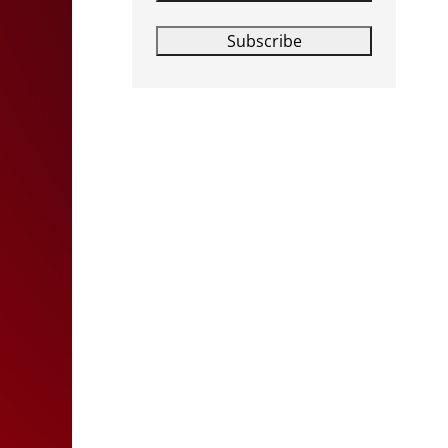
Subscribe