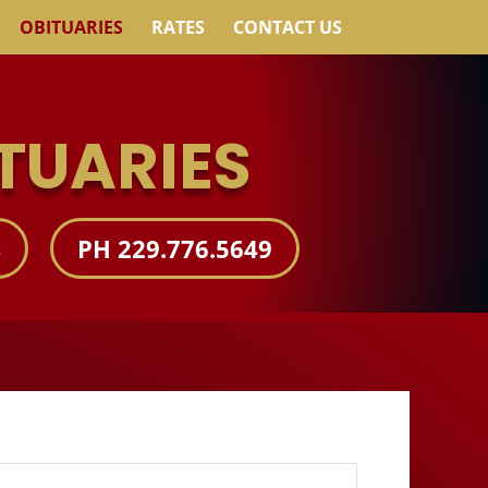
OBITUARIES
RATES
CONTACT US
TUARIES
S
PH 229.776.5649