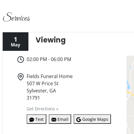
Services
1
Viewing
May
02:00 PM - 06:00 PM
Fields Funeral Home
507 W Price St
Sylvester, GA
31791
Get Directions »
Text
Email
Google Maps