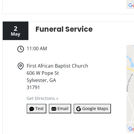
2
Funeral Service
May
11:00 AM
First African Baptist Church
606 W Pope St
Sylvester, GA
31791
Get Directions »
Text
Email
Google Maps