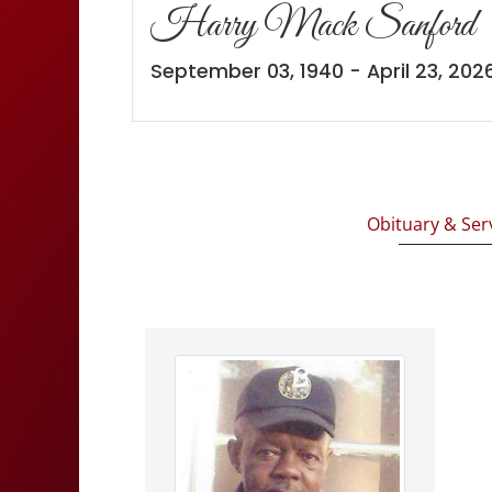
Harry Mack Sanford
September 03, 1940 - April 23, 202
Obituary & Ser