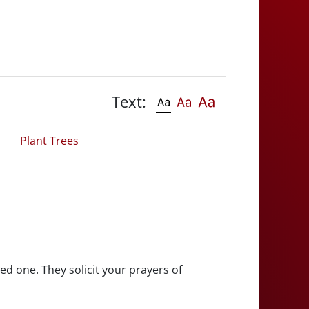
Text:
Plant Trees
ed one. They solicit your prayers of