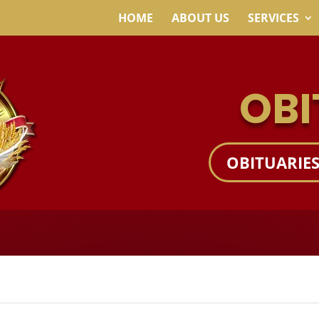
HOME
ABOUT US
SERVICES
OBI
OBITUARIE