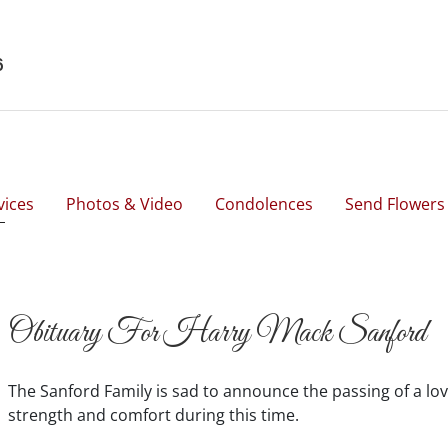
6
vices
Photos & Video
Condolences
Send Flowers
Obituary For Harry Mack Sanford
The Sanford Family is sad to announce the passing of a lov
strength and comfort during this time.