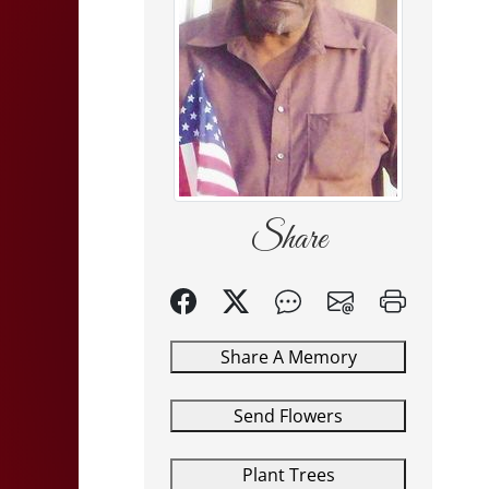
Share
Share A Memory
Send Flowers
Plant Trees