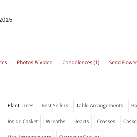
 2025
ces
Photos & Video
Condolences
(1)
Send Flowe
Plant Trees
Best Sellers
Table Arrangements
Ba
Inside Casket
Wreaths
Hearts
Crosses
Caske