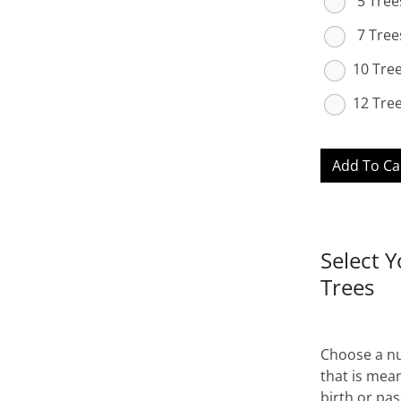
5 Tree
7 Tree
10 Tre
12 Tre
Add To Ca
Select 
Trees
Choose a nu
that is mean
birth or pas