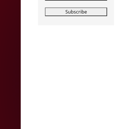
Subscribe