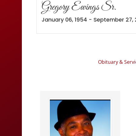
Gregory Ewings Sr.
January 06, 1954 - September 27,
Obituary & Servi