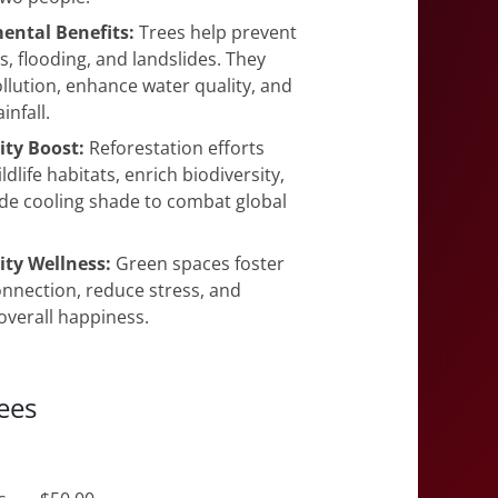
ental Benefits:
Trees help prevent
es, flooding, and landslides. They
llution, enhance water quality, and
infall.
ity Boost:
Reforestation efforts
ldlife habitats, enrich biodiversity,
de cooling shade to combat global
y Wellness:
Green spaces foster
nection, reduce stress, and
verall happiness.
ees