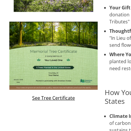
Your Gift
donation 
Tributes"
Thoughtf
"In Lieu o
send flow
Where Yo
planted lo
need rest
How You
See Tree Certificate
States
Climate 
of carbon
sustains 