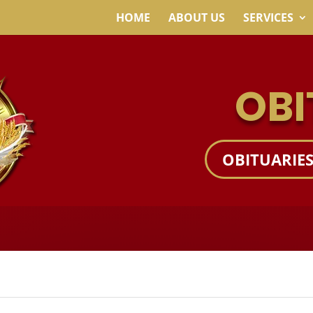
HOME
ABOUT US
SERVICES
OBI
OBITUARIE