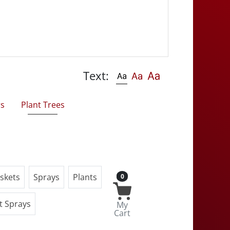
Text:
rs
Plant Trees
skets
Sprays
Plants
0
t Sprays
My
Cart