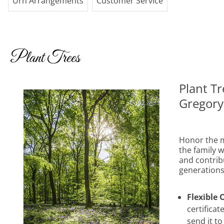
Urn Arrangements
Customer Service
Plant Trees
Plant T
Gregory
Honor the m
the family wi
and contribu
generations
Flexible 
certificat
send it to