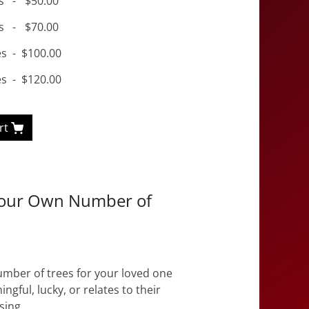
s
-
$50.00
s
-
$70.00
es
-
$100.00
es
-
$120.00
rt
Your Own Number of
mber of trees for your loved one
ingful, lucky, or relates to their
sing.