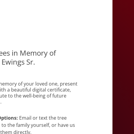
rees in Memory of
 Ewings Sr.
emory of your loved one, present
th a beautiful digital certificate,
te to the well-being of future
.
Options:
Email or text the tree
e to the family yourself, or have us
 them directly.