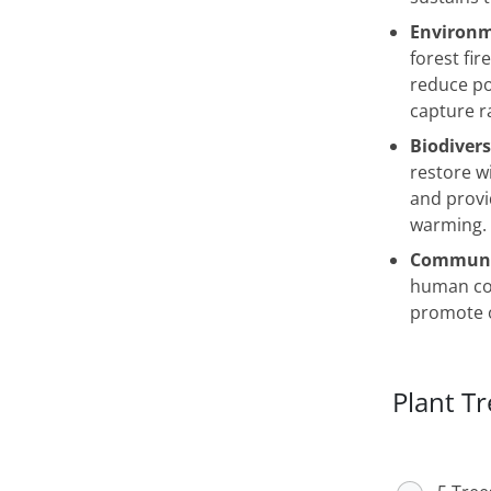
Environm
forest fir
reduce po
capture ra
Biodivers
restore wi
and provi
warming.
Communit
human con
promote o
Plant Tr