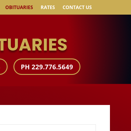
OBITUARIES
RATES
CONTACT US
TUARIES
S
PH 229.776.5649