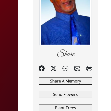
Share
Share A Memory
Send Flowers
Plant Trees