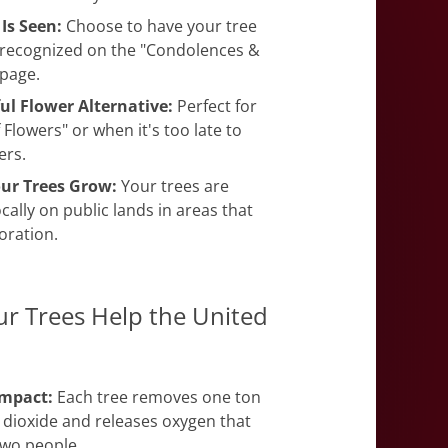
 Is Seen:
Choose to have your tree
recognized on the "Condolences &
 page.
ul Flower Alternative:
Perfect for
f Flowers" or when it's too late to
ers.
ur Trees Grow:
Your trees are
cally on public lands in areas that
oration.
r Trees Help the United
Impact:
Each tree removes one ton
 dioxide and releases oxygen that
two people.