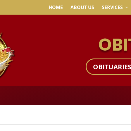
HOME
ABOUT US
SERVICES
OBI
OBITUARIE