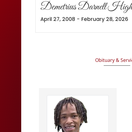
Demetrius Darnell High
April 27, 2008 - February 28, 2026
Obituary & Servi