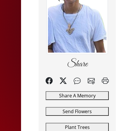
Share
Share A Memory
Send Flowers
Plant Trees