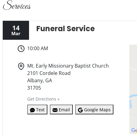
Services
14
Funeral Service
Mar
10:00 AM
Mt. Early Missionary Baptist Church
2101 Cordele Road
Albany, GA
31705
Get Directions »
Text
Email
Google Maps