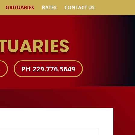
OBITUARIES
RATES
CONTACT US
TUARIES
S
PH 229.776.5649