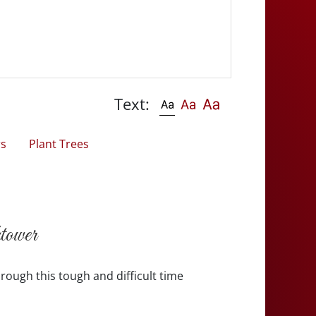
Text:
rs
Plant Trees
tower
rough this tough and difficult time