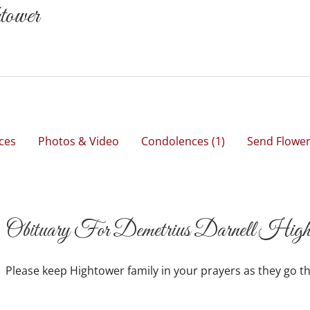
tower
ces
Photos & Video
Condolences
(1)
Send Flowe
Obituary For Demetrius Darnell High
Please keep Hightower family in your prayers as they go th