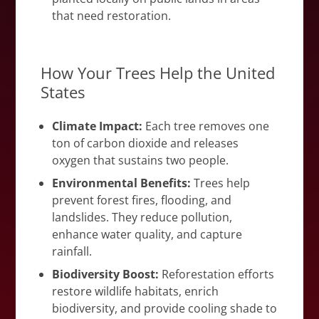
that need restoration.
How Your Trees Help the United
States
Climate Impact:
Each tree removes one
ton of carbon dioxide and releases
oxygen that sustains two people.
Environmental Benefits:
Trees help
prevent forest fires, flooding, and
landslides. They reduce pollution,
enhance water quality, and capture
rainfall.
Biodiversity Boost:
Reforestation efforts
restore wildlife habitats, enrich
biodiversity, and provide cooling shade to