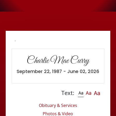
'
Charlie Mae Curry
September 22, 1987 - June 02, 2026
Text:
Obituary & Services
Photos & Video