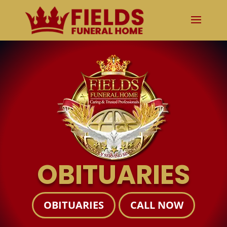
OBITUARIES
OBITUARIES
CALL NOW