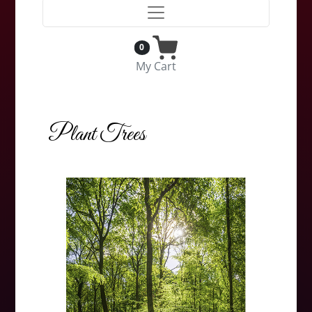
0
My Cart
Plant Trees