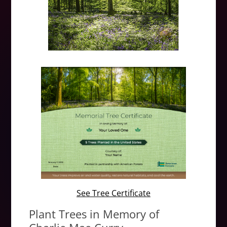
See Tree Certificate
Plant Trees in Memory of