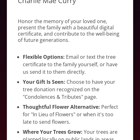
Charlie Mae Curry
Honor the memory of your loved one,
present the family with a beautiful digital
certificate, and contribute to the well-being
of future generations.
Flexible Options:
Email or text the tree
certificate to the family yourself, or have
us send it to them directly.
Your Gift Is Seen:
Choose to have your
tree donation recognized on the
"Condolences & Tributes" page.
Thoughtful Flower Alternative:
Perfect
for "In Lieu of Flowers" or when it's too
late to send flowers.
Where Your Trees Grow:
Your trees are
planted locally on public lands in areas