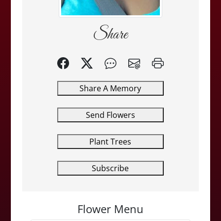
Share
Share A Memory
Send Flowers
Plant Trees
Subscribe
Flower Menu