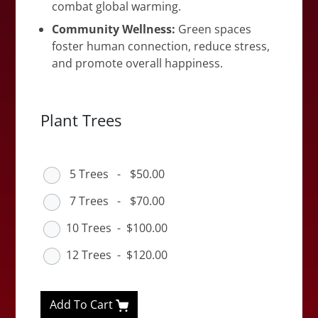
combat global warming.
Community Wellness:
Green spaces
foster human connection, reduce stress,
and promote overall happiness.
Plant Trees
5 Trees
-
$50.00
7 Trees
-
$70.00
10 Trees
-
$100.00
12 Trees
-
$120.00
Add To Cart