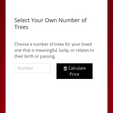
Select Your Own Number of
Trees
Choose a number of trees for your loved
one that is meaningful, lucky, or relates to
their birth or passing.
Calculate
Price
'