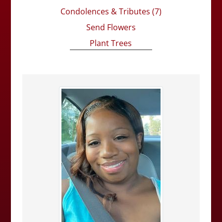
Condolences & Tributes
(7)
Send Flowers
Plant Trees