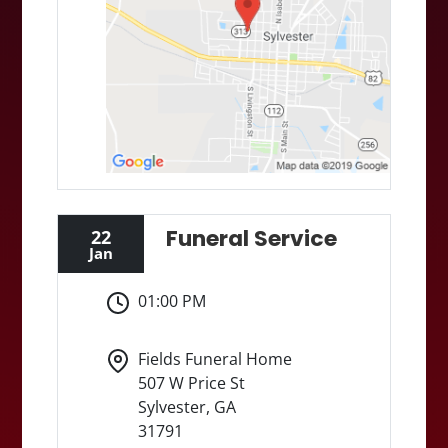
Funeral Service
22
Jan
01:00 PM
Fields Funeral Home
507 W Price St
Sylvester, GA
31791