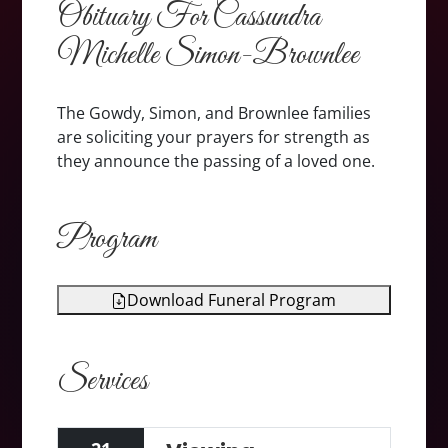
Obituary For Cassundra
Michelle Simon-Brownlee
The Gowdy, Simon, and Brownlee families
are soliciting your prayers for strength as
they announce the passing of a loved one.
Program
Download Funeral Program
Services