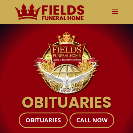
OBITUARIES
OBITUARIES
CALL NOW