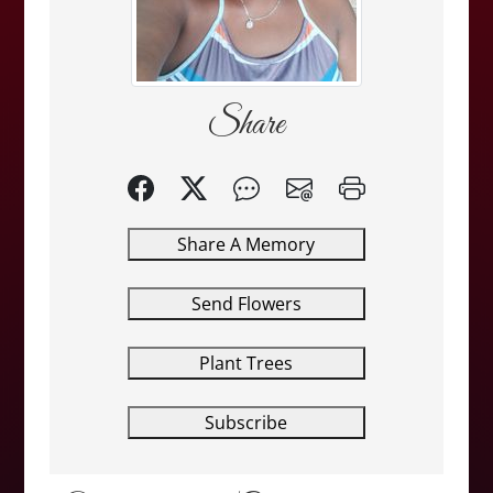
Share
Share A Memory
Send Flowers
Plant Trees
Subscribe