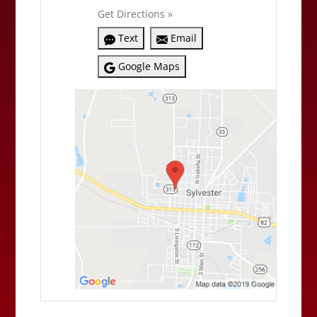
Get Directions »
Text
Email
Google Maps