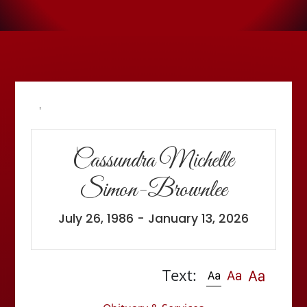
'
Cassundra Michelle
Simon-Brownlee
July 26, 1986 - January 13, 2026
Text: