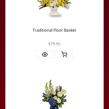
Traditional Floor Basket
$79.95