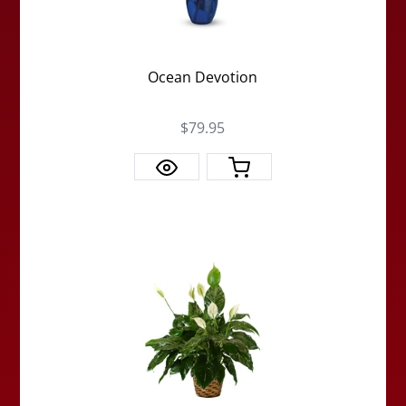
Ocean Devotion
$79.95