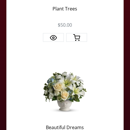
Plant Trees
$50.00
Beautiful Dreams