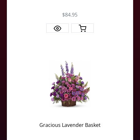
$84.95
Gracious Lavender Basket