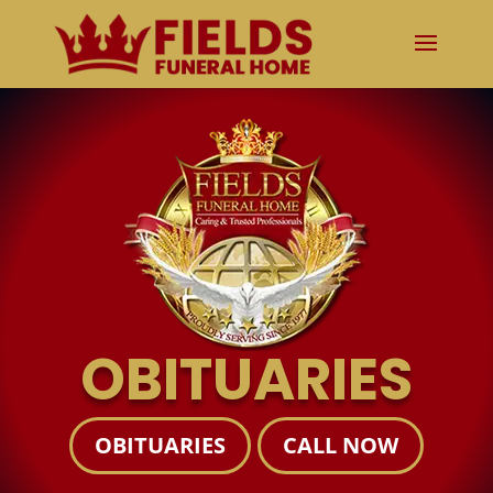
OBITUARIES
OBITUARIES
CALL NOW