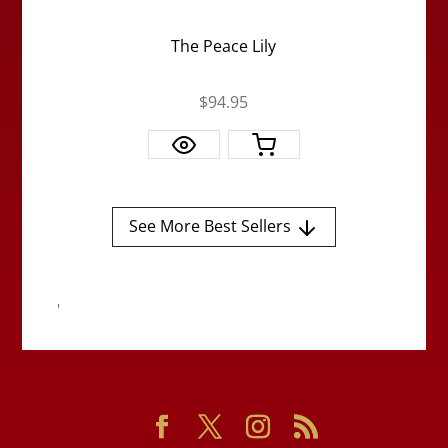
The Peace Lily
$94.95
See More Best Sellers
'