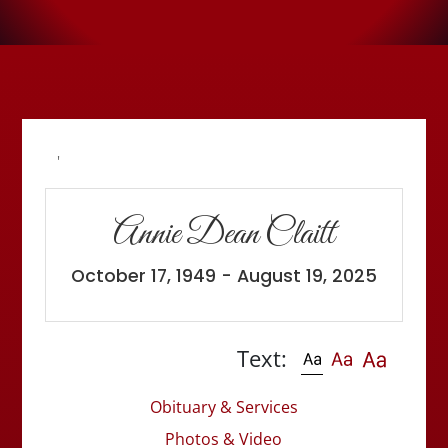
'
Annie Dean Claitt
October 17, 1949 - August 19, 2025
Text:
Obituary & Services
Photos & Video