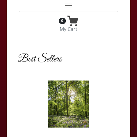
0
My Cart
Best Sellers