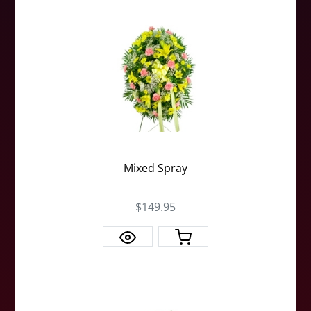
Mixed Spray
$149.95