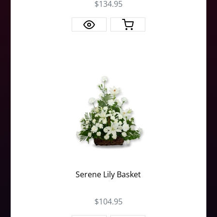
$134.95
Serene Lily Basket
$104.95