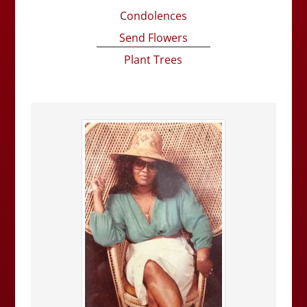
Condolences
Send Flowers
Plant Trees