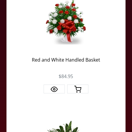
Red and White Handled Basket
$84.95