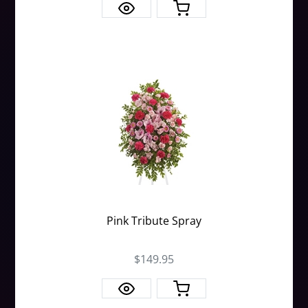
Pink Tribute Spray
$149.95