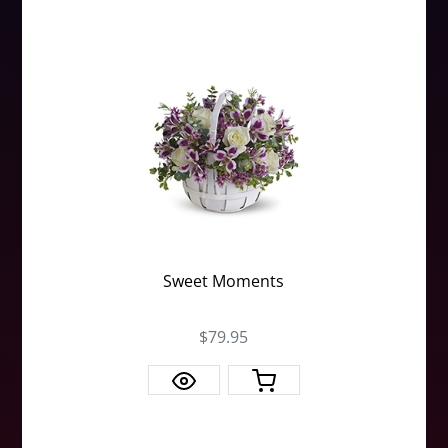
Sweet Moments
$79.95