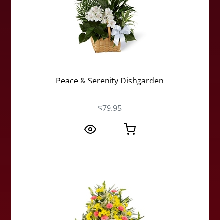
Peace & Serenity Dishgarden
$79.95