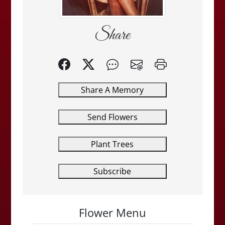
Share
Share A Memory
Send Flowers
Plant Trees
Subscribe
Flower Menu